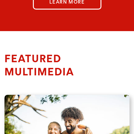
LEARN MORE
FEATURED
MULTIMEDIA