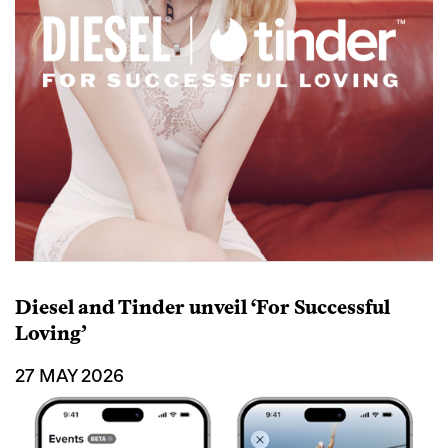
Diesel and Tinder unveil ‘For Successful
Loving’
27 MAY 2026