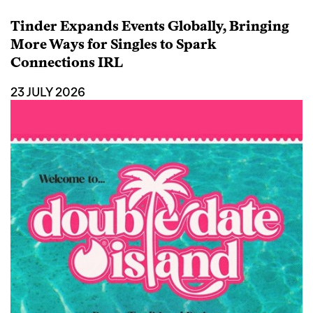
Tinder Expands Events Globally, Bringing
More Ways for Singles to Spark
Connections IRL
23 JULY 2026