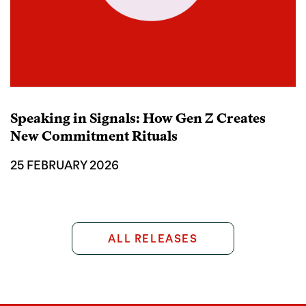
Speaking in Signals: How Gen Z Creates
New Commitment Rituals
25 FEBRUARY 2026
ALL RELEASES