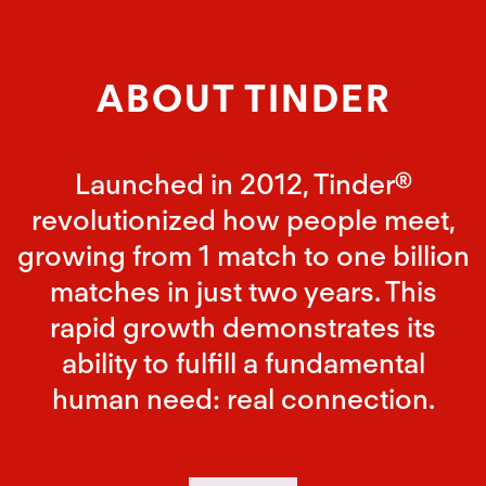
ABOUT TINDER
Launched in 2012, Tinder®
revolutionized how people meet,
growing from 1 match to one billion
matches in just two years. This
rapid growth demonstrates its
ability to fulfill a fundamental
human need: real connection.