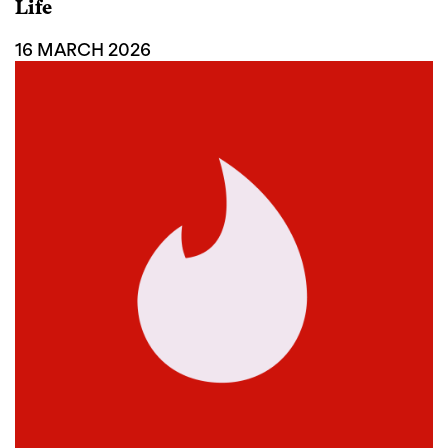
Life
16 MARCH 2026