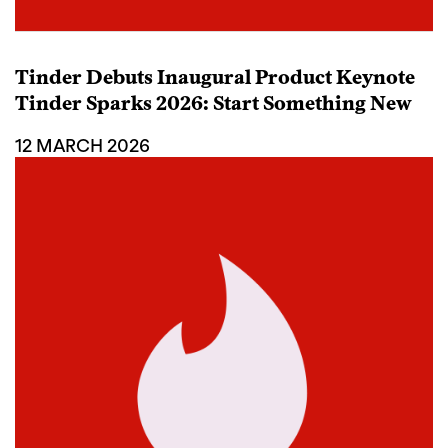
Tinder Debuts Inaugural Product Keynote
Tinder Sparks 2026: Start Something New
12 MARCH 2026