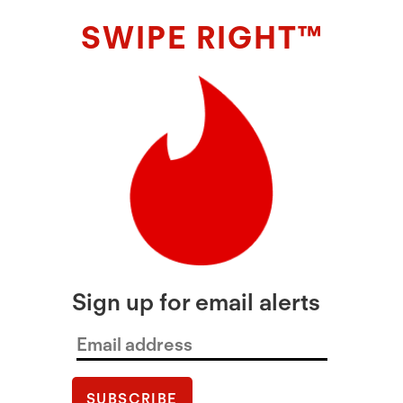
SWIPE RIGHT™
Sign up for email alerts