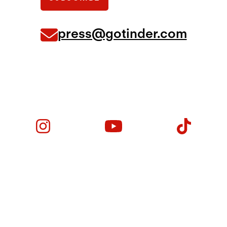
press@gotinder.com