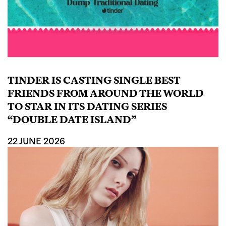
TINDER IS CASTING SINGLE BEST
FRIENDS FROM AROUND THE WORLD
TO STAR IN ITS DATING SERIES
“DOUBLE DATE ISLAND”
22 JUNE 2026