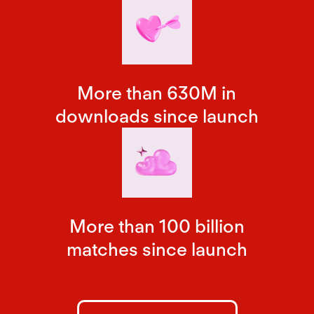
More than 630M in
downloads since launch
More than 100 billion
matches since launch