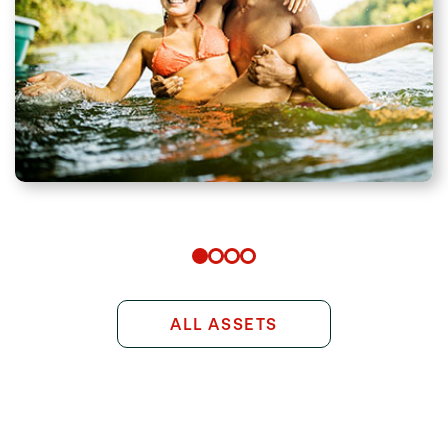
ALL ASSETS