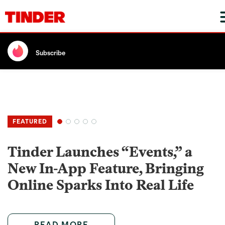
Subscribe
Tinder Launches “Events,” a
New In-App Feature, Bringing
Online Sparks Into Real Life
READ MORE