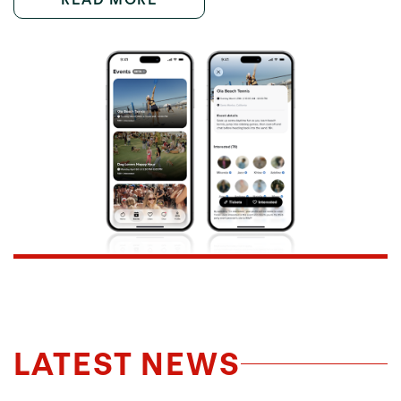
LATEST NEWS