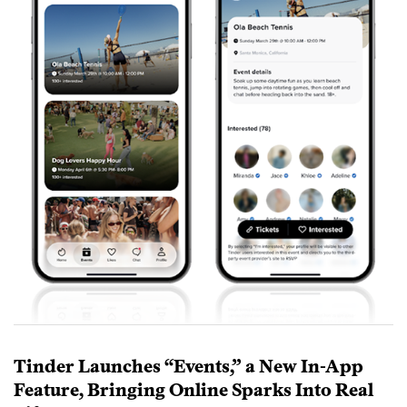
Tinder Launches “Events,” a New In-App
Feature, Bringing Online Sparks Into Real