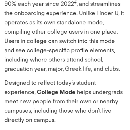
4
90% each year since 2022
, and streamlines
the onboarding experience. Unlike Tinder U, it
operates as its own standalone mode,
compiling other college users in one place.
Users in college can switch into this mode
and see college-specific profile elements,
including where others attend school,
graduation year, major, Greek life, and clubs.
Designed to reflect today’s student
experience,
College Mode
helps undergrads
meet new people from their own or nearby
campuses, including those who don’t live
directly on campus.