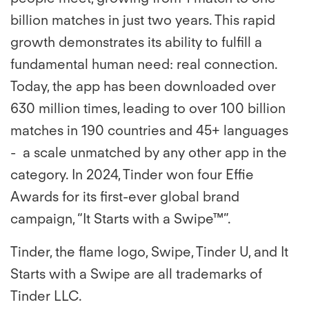
billion matches in just two years. This rapid
growth demonstrates its ability to fulfill a
fundamental human need: real connection.
Today, the app has been downloaded over
630 million times, leading to over 100 billion
matches in 190 countries and 45+ languages
- a scale unmatched by any other app in the
category. In 2024, Tinder won four Effie
Awards for its first-ever global brand
campaign, “It Starts with a Swipe™”.
Tinder, the flame logo, Swipe, Tinder U, and It
Starts with a Swipe are all trademarks of
Tinder LLC.