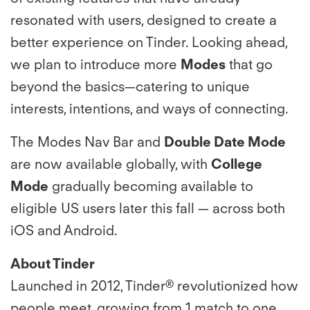
resonated with users, designed to create a
better experience on Tinder. Looking ahead,
we plan to introduce more
Modes
that go
beyond the basics—catering to unique
interests, intentions, and ways of connecting.
The Modes Nav Bar and
Double Date Mode
are now available globally, with
College
Mode
gradually becoming available to
eligible US users later this fall — across both
iOS and Android.
About Tinder
Launched in 2012, Tinder® revolutionized how
people meet, growing from 1 match to one