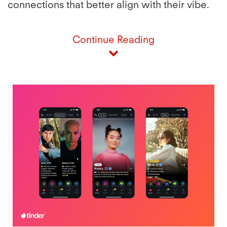
connections that better align with their vibe.
Continue Reading
View
Downl
File
File