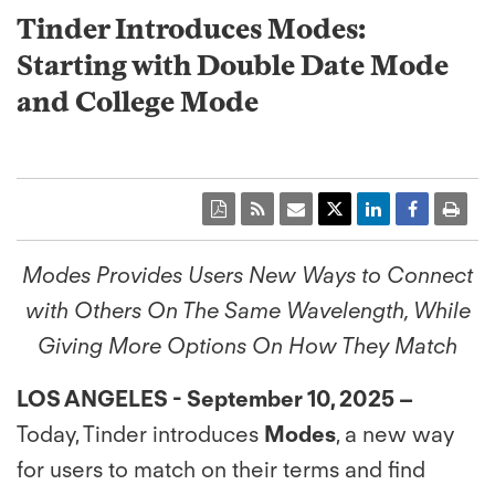
Tinder Introduces Modes:
Starting with Double Date Mode
and College Mode
Modes Provides Users New Ways to Connect
with Others On The Same Wavelength, While
Giving More Options On How They Match
LOS ANGELES - September 10, 2025 –
Today, Tinder introduces
Modes
, a new way
for users to match on their terms and find