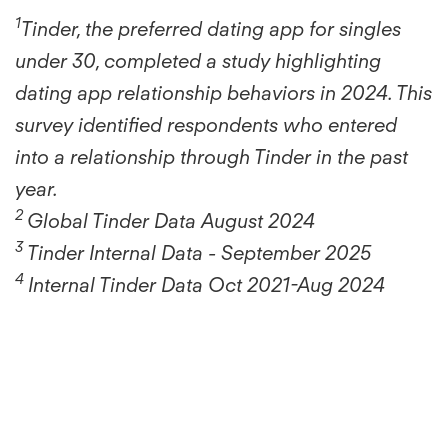
1
Tinder, the preferred dating app for singles
under 30, completed a study highlighting
dating app relationship behaviors in 2024. This
survey identified respondents who entered
into a relationship through Tinder in the past
year.
2
Global Tinder Data August 2024
3
Tinder Internal Data - September 2025
4
Internal Tinder Data Oct 2021-Aug 2024