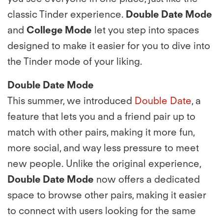
classic Tinder experience.
Double Date Mode
and
College Mode
let you step into spaces
designed to make it easier for you to dive into
the Tinder mode of your liking.
Double Date Mode
This summer, we introduced
Double Date
, a
feature that lets you and a friend pair up to
match with other pairs, making it more fun,
more social, and way less pressure to meet
new people. Unlike the original experience,
Double Date Mode
now offers a dedicated
space to browse other pairs, making it easier
to connect with users looking for the same