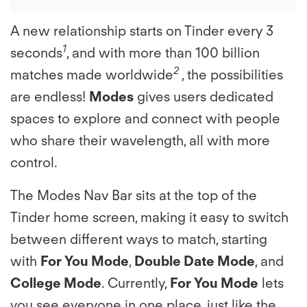
A new relationship starts on Tinder every 3
1
seconds
, and with more than 100 billion
2
matches made worldwide
, the possibilities
are endless!
Modes
gives users dedicated
spaces to explore and connect with people
who share their wavelength, all with more
control.
The Modes Nav Bar sits at the top of the
Tinder home screen, making it easy to switch
between different ways to match, starting
with
For You Mode
,
Double Date Mode
, and
College Mode
. Currently,
For You Mode
lets
you see everyone in one place, just like the