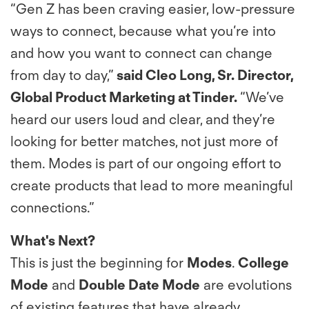
“Gen Z has been craving easier, low-pressure
ways to connect, because what you’re into
and how you want to connect can change
from day to day,”
said Cleo Long, Sr. Director,
Global Product Marketing at Tinder.
“We’ve
heard our users loud and clear, and they’re
looking for better matches, not just more of
them. Modes is part of our ongoing effort to
create products that lead to more meaningful
connections.”
What's Next?
This is just the beginning for
Modes
.
College
Mode
and
Double Date Mode
are evolutions
of existing features that have already