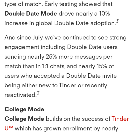
type of match. Early testing showed that
Double Date Mode
drove nearly a 10%
3
increase in global Double Date adoption.
And since July, we’ve continued to see strong
engagement including Double Date users
sending nearly 25% more messages per
match than in 1:1 chats, and nearly 15% of
users who accepted a Double Date invite
being either new to Tinder or recently
3
reactivated.
College Mode
College Mode
builds on the success of
Tinder
U™
which has grown enrollment by nearly