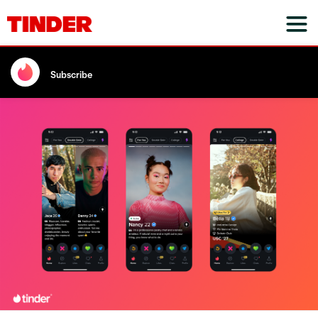
Subscribe