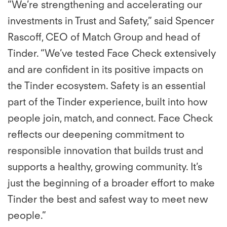
“We’re strengthening and accelerating our
investments in Trust and Safety,” said Spencer
Rascoff, CEO of Match Group and head of
Tinder. “We’ve tested Face Check extensively
and are confident in its positive impacts on
the Tinder ecosystem. Safety is an essential
part of the Tinder experience, built into how
people join, match, and connect. Face Check
reflects our deepening commitment to
responsible innovation that builds trust and
supports a healthy, growing community. It’s
just the beginning of a broader effort to make
Tinder the best and safest way to meet new
people.”