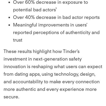
Over 60% decrease in exposure to
potential bad actors¹
Over 40% decrease in bad actor reports
Meaningful improvements in users’
reported perceptions of authenticity and
trust
These results highlight how Tinder’s
investment in next-generation safety
innovation is reshaping what users can expect
from dating apps, using technology, design,
and accountability to make every connection
more authentic and every experience more
secure.