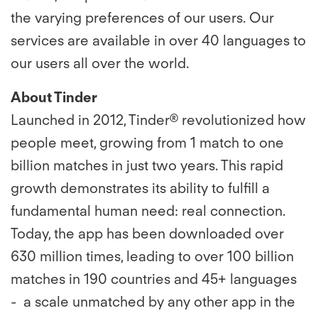
the varying preferences of our users. Our
services are available in over 40 languages to
our users all over the world.
About Tinder
Launched in 2012, Tinder® revolutionized how
people meet, growing from 1 match to one
billion matches in just two years. This rapid
growth demonstrates its ability to fulfill a
fundamental human need: real connection.
Today, the app has been downloaded over
630 million times, leading to over 100 billion
matches in 190 countries and 45+ languages
- a scale unmatched by any other app in the