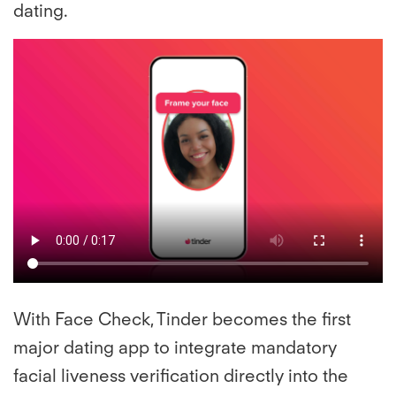
dating.
With Face Check, Tinder becomes the first
major dating app to integrate mandatory
facial liveness verification directly into the