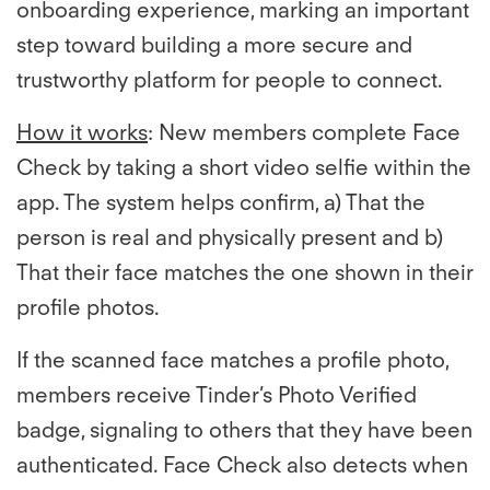
onboarding experience, marking an important
step toward building a more secure and
trustworthy platform for people to connect.
How it works
: New members complete Face
Check by taking a short video selfie within the
app. The system helps confirm, a) That the
person is real and physically present and b)
That their face matches the one shown in their
profile photos.
If the scanned face matches a profile photo,
members receive Tinder’s Photo Verified
badge, signaling to others that they have been
authenticated. Face Check also detects when