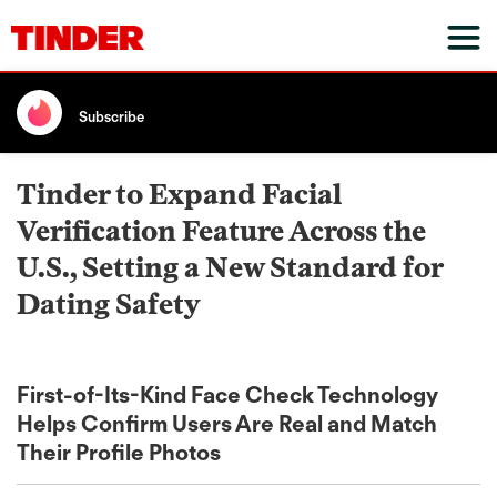
Subscribe
Tinder to Expand Facial
Verification Feature Across the
U.S., Setting a New Standard for
Dating Safety
First-of-Its-Kind Face Check Technology
Helps Confirm Users Are Real and Match
Their Profile Photos