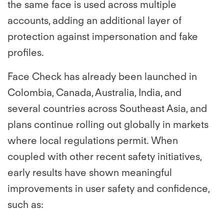
the same face is used across multiple
accounts, adding an additional layer of
protection against impersonation and fake
profiles.
Face Check has already been launched in
Colombia, Canada, Australia, India, and
several countries across Southeast Asia, and
plans continue rolling out globally in markets
where local regulations permit. When
coupled with other recent safety initiatives,
early results have shown meaningful
improvements in user safety and confidence,
such as: