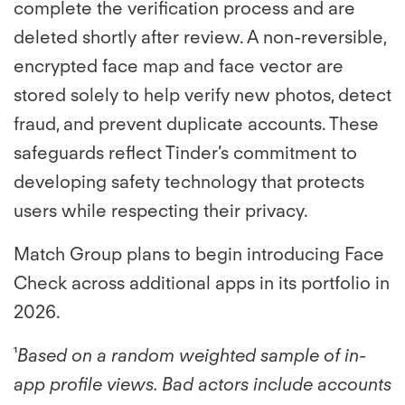
complete the verification process and are
deleted shortly after review. A non-reversible,
encrypted face map and face vector are
stored solely to help verify new photos, detect
fraud, and prevent duplicate accounts. These
safeguards reflect Tinder’s commitment to
developing safety technology that protects
users while respecting their privacy.
Match Group plans to begin introducing Face
Check across additional apps in its portfolio in
2026.
¹
Based on a random weighted sample of in-
app profile views. Bad actors include accounts