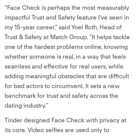
“Face Check is perhaps the most measurably
impactful Trust and Safety feature I’ve seen in
my 15-year career,” said Yoel Roth, Head of
Trust & Safety at Match Group. “It helps tackle
one of the hardest problems online, knowing
whether someone is real, in a way that feels
seamless and effective for real users, while
adding meaningful obstacles that are difficult
for bad actors to circumvent. It sets a new
benchmark for trust and safety across the
dating industry.”
Tinder designed Face Check with privacy at
its core. Video selfies are used only to