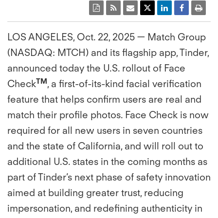
LOS ANGELES, Oct. 22, 2025 — Match Group
(NASDAQ: MTCH) and its flagship app, Tinder,
announced today the U.S. rollout of Face
TM
Check
, a first-of-its-kind facial verification
feature that helps confirm users are real and
match their profile photos. Face Check is now
required for all new users in seven countries
and the state of California, and will roll out to
additional U.S. states in the coming months as
part of Tinder’s next phase of safety innovation
aimed at building greater trust, reducing
impersonation, and redefining authenticity in