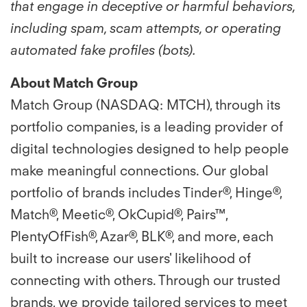
that engage in deceptive or harmful behaviors,
including spam, scam attempts, or operating
automated fake profiles (bots).
About Match Group
Match Group (NASDAQ: MTCH), through its
portfolio companies, is a leading provider of
digital technologies designed to help people
make meaningful connections. Our global
portfolio of brands includes Tinder®, Hinge®,
Match®, Meetic®, OkCupid®, Pairs™,
PlentyOfFish®, Azar®, BLK®, and more, each
built to increase our users' likelihood of
connecting with others. Through our trusted
brands, we provide tailored services to meet