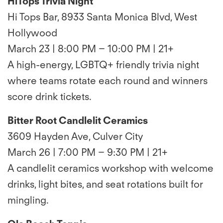
HiTops Trivia Night
Hi Tops Bar, 8933 Santa Monica Blvd, West
Hollywood
March 23 | 8:00 PM – 10:00 PM | 21+
A high-energy, LGBTQ+ friendly trivia night
where teams rotate each round and winners
score drink tickets.
Bitter Root Candlelit Ceramics
3609 Hayden Ave, Culver City
March 26 | 7:00 PM – 9:30 PM | 21+
A candlelit ceramics workshop with welcome
drinks, light bites, and seat rotations built for
mingling.