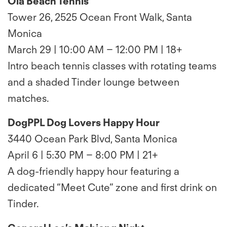
Ola Beach Tennis
Tower 26, 2525 Ocean Front Walk, Santa
Monica
March 29 | 10:00 AM – 12:00 PM | 18+
Intro beach tennis classes with rotating teams
and a shaded Tinder lounge between
matches.
DogPPL Dog Lovers Happy Hour
3440 Ocean Park Blvd, Santa Monica
April 6 | 5:30 PM – 8:00 PM | 21+
A dog-friendly happy hour featuring a
dedicated “Meet Cute” zone and first drink on
Tinder.