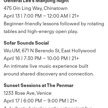
General Lee’s Mahjong Night
475 Gin Ling Way, Chinatown
April 13 | 7:00 PM – 12:00 AM | 21+
Beginner-friendly lessons followed by rotating
tables and high-energy open play.
Sofar Sounds Social
Wu:UM, 671 N Berendo St, East Hollywood
April 16 | 7:30 PM – 10:00 PM | 21+
An intimate live music experience built
around shared discovery and connection.
Sunset Sessions at The Penmar
1233 Rose Ave, Venice
April 17 | 6:00 PM – 9:00 PM | 21+