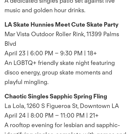
A dedicated singles patio set against live
music and golden hour drinks.
LA Skate Hunnies Meet Cute Skate Party
Mar Vista Outdoor Roller Rink, 11399 Palms
Blvd
April 23 | 6:00 PM – 9:30 PM | 18+
An LGBTQ+ friendly skate night featuring
disco energy, group skate moments and
playful mingling.
Chaotic Singles Sapphic Spring Fling
La Lola, 1260 S Figueroa St, Downtown LA
April 24 | 8:00 PM – 11:00 PM | 21+
A rooftop evening for lesbian and sapphic-