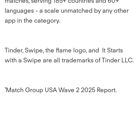
matches, serving 185+ countries and 60+
languages - a scale unmatched by any other
app in the category.
Tinder, Swipe, the flame logo, and It Starts
with a Swipe are all trademarks of Tinder LLC.
¹Match Group USA Wave 2 2025 Report.