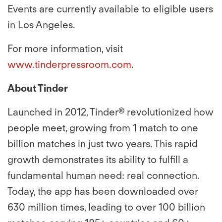
Events are currently available to eligible users
in Los Angeles.
For more information, visit
www.tinderpressroom.com
.
About Tinder
Launched in 2012, Tinder® revolutionized how
people meet, growing from 1 match to one
billion matches in just two years. This rapid
growth demonstrates its ability to fulfill a
fundamental human need: real connection.
Today, the app has been downloaded over
630 million times, leading to over 100 billion