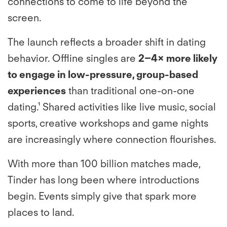
connections to come to life beyond the
screen.
The launch reflects a broader shift in dating
behavior. Offline singles are
2–4× more likely
to engage in low-pressure, group-based
experiences
than traditional one-on-one
dating.¹ Shared activities like live music, social
sports, creative workshops and game nights
are increasingly where connection flourishes.
​​With more than 100 billion matches made,
Tinder has long been where introductions
begin. Events simply give that spark more
places to land.