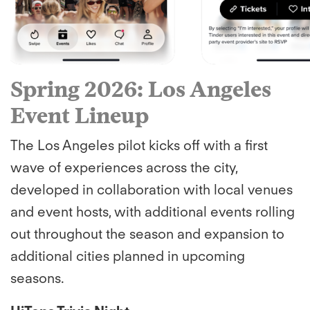
Spring 2026: Los Angeles
Event Lineup
The Los Angeles pilot kicks off with a first
wave of experiences across the city,
developed in collaboration with local venues
and event hosts, with additional events rolling
out throughout the season and expansion to
additional cities planned in upcoming
seasons.