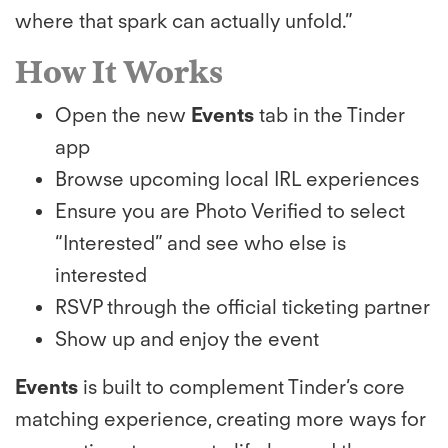
where that spark can actually unfold.”
How It Works
Open the new
Events
tab in the Tinder
app
Browse upcoming local IRL experiences
Ensure you are Photo Verified to select
“Interested” and see who else is
interested
RSVP through the official ticketing partner
Show up and enjoy the event
Events
is built to complement Tinder’s core
matching experience, creating more ways for