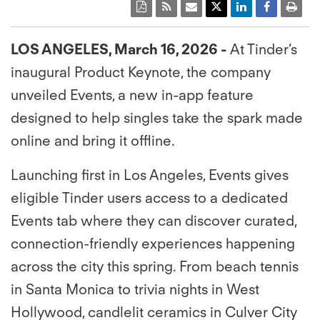
LOS ANGELES, March 16, 2026 -
At Tinder’s
inaugural Product Keynote, the company
unveiled Events, a new in-app feature
designed to help singles take the spark made
online and bring it offline.
Launching first in Los Angeles, Events gives
eligible Tinder users access to a dedicated
Events tab where they can discover curated,
connection-friendly experiences happening
across the city this spring. From beach tennis
in Santa Monica to trivia nights in West
Hollywood, candlelit ceramics in Culver City