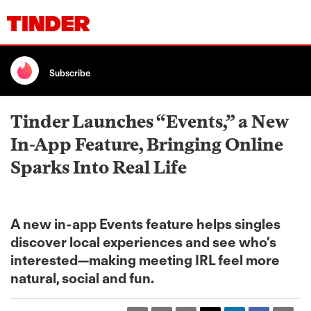
Subscribe
Tinder Launches “Events,” a New
In-App Feature, Bringing Online
Sparks Into Real Life
A new in-app Events feature helps singles
discover local experiences and see who’s
interested—making meeting IRL feel more
natural, social and fun.