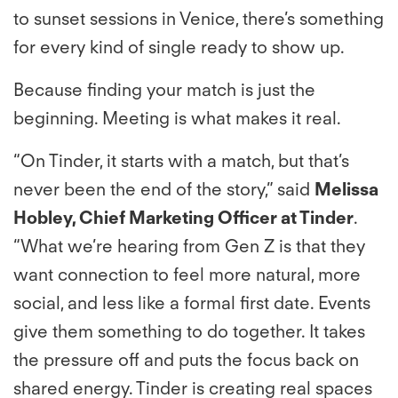
to sunset sessions in Venice, there’s something
for every kind of single ready to show up.
Because finding your match is just the
beginning. Meeting is what makes it real.
“On Tinder, it starts with a match, but that’s
never been the end of the story,” said
Melissa
Hobley, Chief Marketing Officer at Tinder
.
“What we’re hearing from Gen Z is that they
want connection to feel more natural, more
social, and less like a formal first date. Events
give them something to do together. It takes
the pressure off and puts the focus back on
shared energy. Tinder is creating real spaces