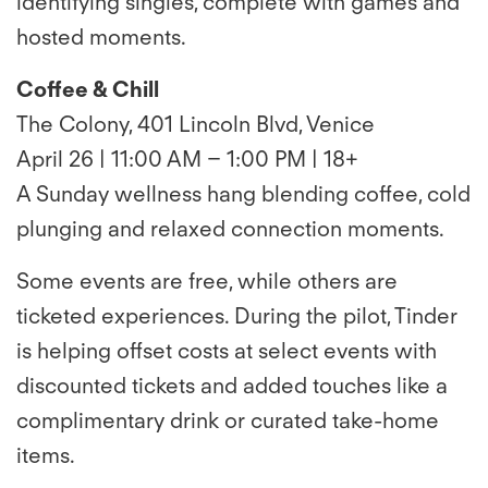
identifying singles, complete with games and
hosted moments.
Coffee & Chill
The Colony, 401 Lincoln Blvd, Venice
April 26 | 11:00 AM – 1:00 PM | 18+
A Sunday wellness hang blending coffee, cold
plunging and relaxed connection moments.
Some events are free, while others are
ticketed experiences. During the pilot, Tinder
is helping offset costs at select events with
discounted tickets and added touches like a
complimentary drink or curated take-home
items.