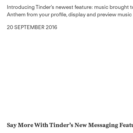
Introducing Tinder’s newest feature: music brought 
Anthem from your profile, display and preview music cl
20 SEPTEMBER 2016
Say More With Tinder’s New Messaging Feat