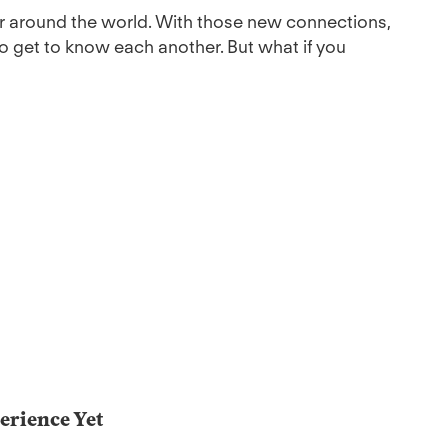
r around the world. With those new connections,
 get to know each another. But what if you
erience Yet