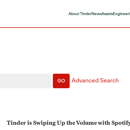
About Tinder
News
Assets
Engineeri
Advanced Search
GO
Tinder is Swiping Up the Volume with Spotif