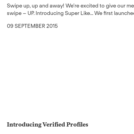
Swipe up, up and away! We’re excited to give our 
swipe – UP. Introducing Super Like… We first launched
09 SEPTEMBER 2015
Introducing Verified Profiles