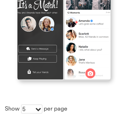
Show
per page
5