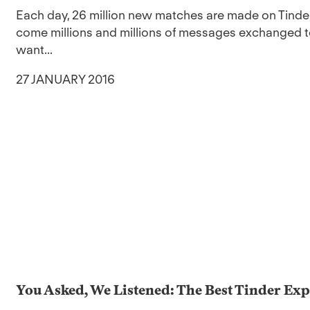
Each day, 26 million new matches are made on Tinde
come millions and millions of messages exchanged to
want...
27 JANUARY 2016
You Asked, We Listened: The Best Tinder Exp