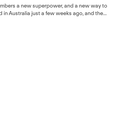
members a new superpower, and a new way to
 in Australia just a few weeks ago, and the...