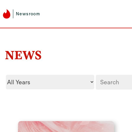
Newsroom
NEWS
Year
Keywords