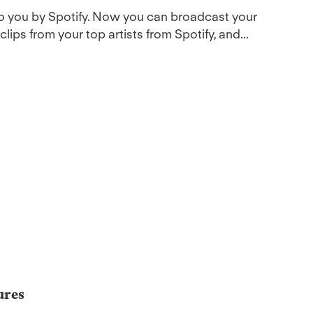
to you by Spotify. Now you can broadcast your
ips from your top artists from Spotify, and...
ures