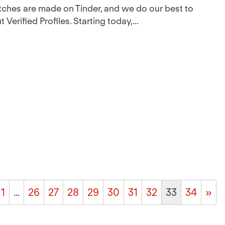
atches are made on Tinder, and we do our best to
Verified Profiles. Starting today,...
1
…
26
27
28
29
30
31
32
33
34
»