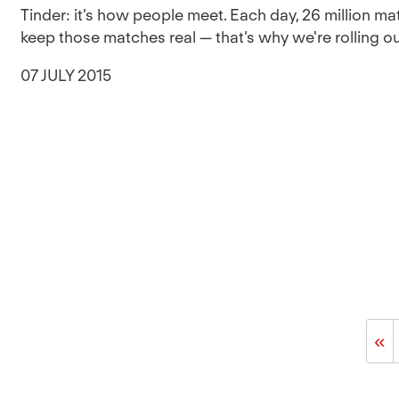
Tinder: it’s how people meet. Each day, 26 million m
keep those matches real — that’s why we're rolling out 
07 JULY 2015
«