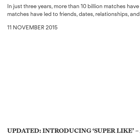
In just three years, more than 10 billion matches ha
matches have led to friends, dates, relationships, and
11 NOVEMBER 2015
UPDATED: INTRODUCING ‘SUPER LIKE’ –