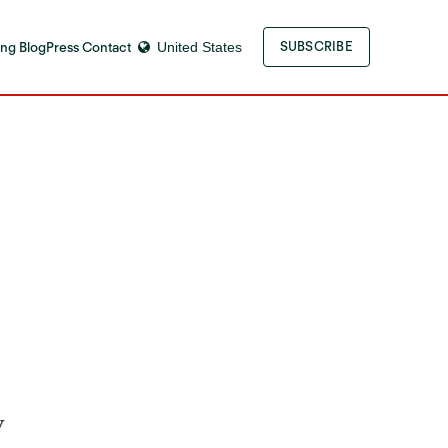
ng Blog
Press Contact
United States
SUBSCRIBE
y