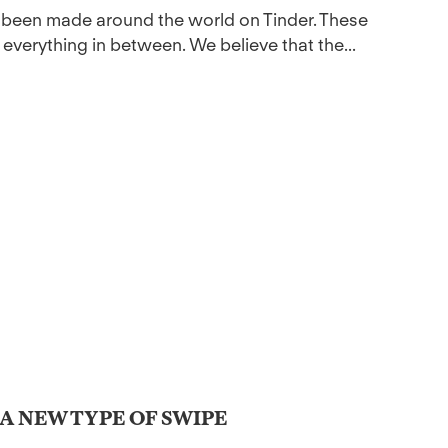
ve been made around the world on Tinder. These
 everything in between. We believe that the...
 A NEW TYPE OF SWIPE