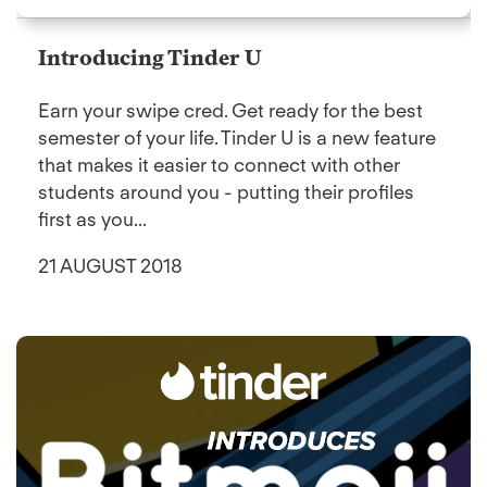
Introducing Tinder U
Earn your swipe cred. Get ready for the best
semester of your life. Tinder U is a new feature
that makes it easier to connect with other
students around you - putting their profiles
first as you...
21 AUGUST 2018