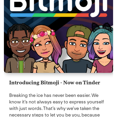
Introducing Bitmoji - Now on Tinder
Breaking the ice has never been easier. We
know it’s not always easy to express yourself
with just words. That’s why we’ve taken the
necessary steps to let you be you, because