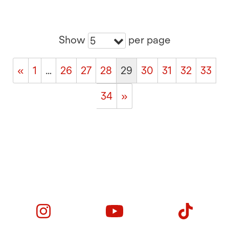
Show
per page
5
«
1
…
26
27
28
29
30
31
32
33
34
»