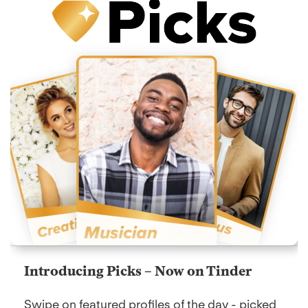
Introducing Picks – Now on Tinder
Swipe on featured profiles of the day - picked