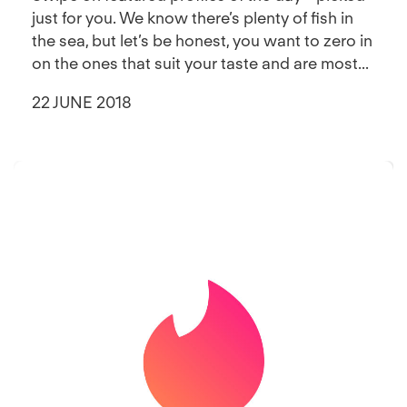
just for you. We know there’s plenty of fish in
the sea, but let’s be honest, you want to zero in
on the ones that suit your taste and are most...
22 JUNE 2018