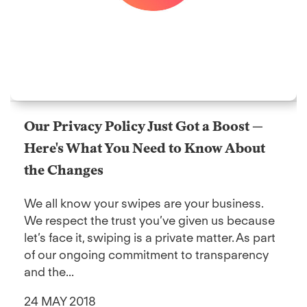
Our Privacy Policy Just Got a Boost —
Here's What You Need to Know About
the Changes
We all know your swipes are your business.
We respect the trust you’ve given us because
let’s face it, swiping is a private matter. As part
of our ongoing commitment to transparency
and the...
24 MAY 2018