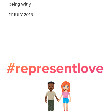
being witty,...
17 JULY 2018