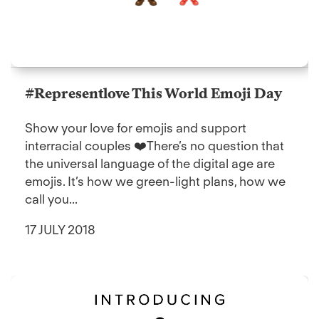
#Representlove This World Emoji Day
Show your love for emojis and support
interracial couples ❤️There’s no question that
the universal language of the digital age are
emojis. It’s how we green-light plans, how we
call you...
17 JULY 2018