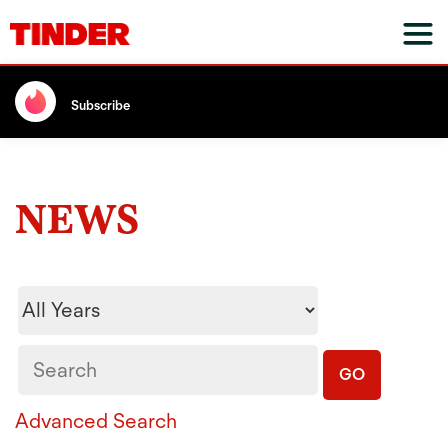
Subscribe
NEWS
Year
Keywords
GO
Advanced Search