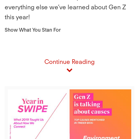
everything else we’ve learned about Gen Z
this year!
Show What You Stan For
Continue Reading
View