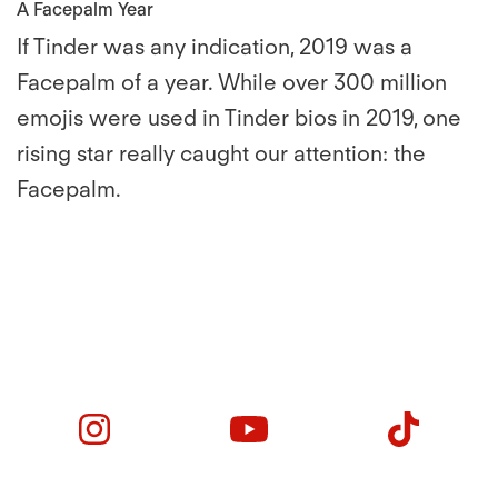
A Facepalm Year
If Tinder was any indication, 2019 was a
Facepalm of a year. While over 300 million
emojis were used in Tinder bios in 2019, one
rising star really caught our attention: the
Facepalm.