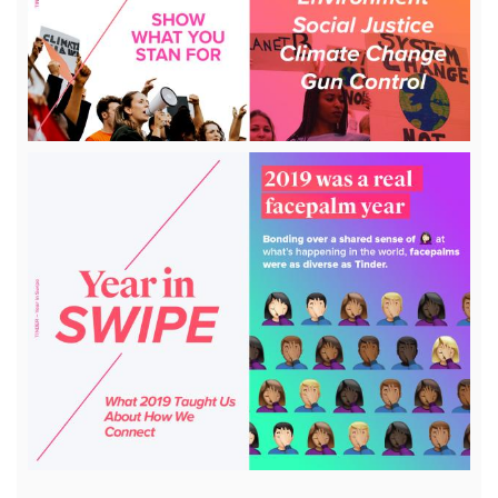
File
View
File