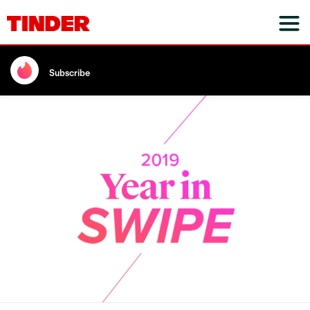
Subscribe