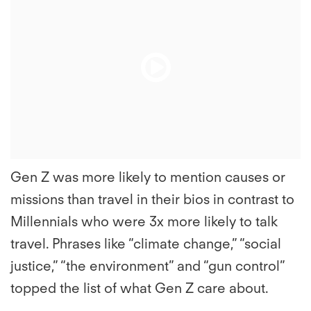
Play
Play
File
File
Gen Z was more likely to mention causes or
missions than travel in their bios in contrast to
Millennials who were 3x more likely to talk
travel. Phrases like “climate change,” “social
justice,” “the environment” and “gun control”
topped the list of what Gen Z care about.