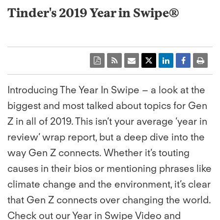
Tinder's 2019 Year in Swipe®
Introducing The Year In Swipe – a look at the
biggest and most talked about topics for Gen
Z in all of 2019. This isn’t your average ‘year in
review’ wrap report, but a deep dive into the
way Gen Z connects. Whether it’s touting
causes in their bios or mentioning phrases like
climate change and the environment, it’s clear
that Gen Z connects over changing the world.
Check out our Year in Swipe Video and