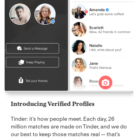
Introducing Verified Profiles
Tinder: it’s how people meet. Each day, 26
million matches are made on Tinder, and we do
our best to keep those matches real — that’s