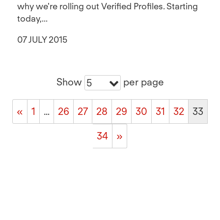
why we're rolling out Verified Profiles. Starting
today,...
07 JULY 2015
Show
per page
5
«
1
…
26
27
28
29
30
31
32
33
34
»