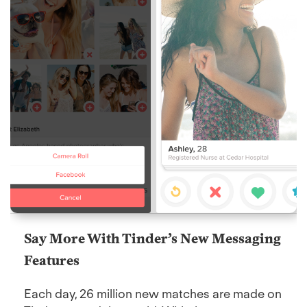
Say More With Tinder’s New Messaging
Features
Each day, 26 million new matches are made on