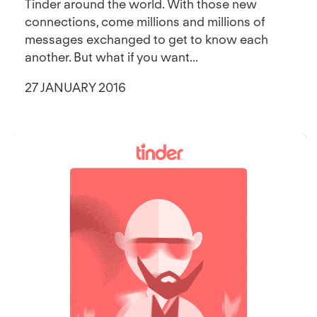
Tinder around the world. With those new
connections, come millions and millions of
messages exchanged to get to know each
another. But what if you want...
27 JANUARY 2016