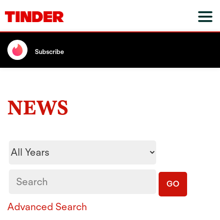
Subscribe
NEWS
Year
Keywords
GO
Advanced Search