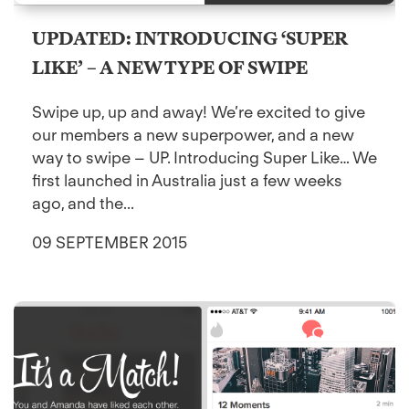
UPDATED: INTRODUCING ‘SUPER
LIKE’ – A NEW TYPE OF SWIPE
Swipe up, up and away! We’re excited to give
our members a new superpower, and a new
way to swipe – UP. Introducing Super Like… We
first launched in Australia just a few weeks
ago, and the...
09 SEPTEMBER 2015