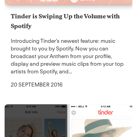
Tinder is Swiping Up the Volume with
Spotify
Introducing Tinder’s newest feature: music
brought to you by Spotify. Now you can
broadcast your Anthem from your profile,
display and preview music clips from your top
artists from Spotify, and...
20 SEPTEMBER 2016