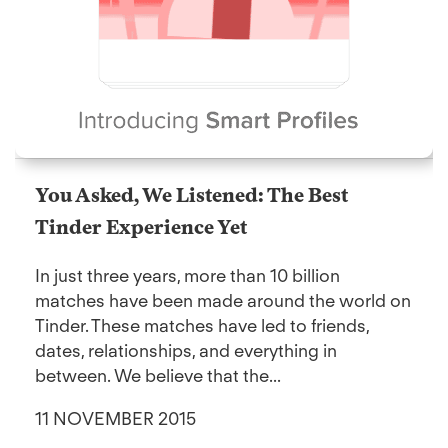
You Asked, We Listened: The Best
Tinder Experience Yet
In just three years, more than 10 billion
matches have been made around the world on
Tinder. These matches have led to friends,
dates, relationships, and everything in
between. We believe that the...
11 NOVEMBER 2015