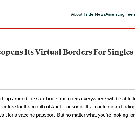
About Tinder
News
Assets
Engineeri
eopens Its Virtual Borders For Single
d trip around the sun Tinder members everywhere will be able to p
 for free for the month of April. For some, that could mean finding
wait for a vaccine passport. But no matter what you’re looking f