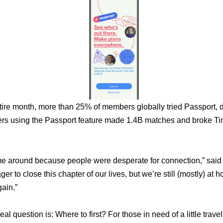
View
File
ntire month, more than 25% of members globally tried Passport, 
rs using the Passport feature made 1.4B matches and broke Tin
e around because people were desperate for connection,” said Ud
eager to close this chapter of our lives, but we’re still (mostly) a
ain.” 
 real question is: Where to first? For those in need of a little tr