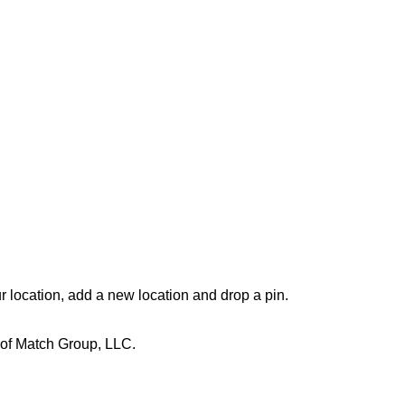
r location, add a new location and drop a pin. 
 of Match Group, LLC.