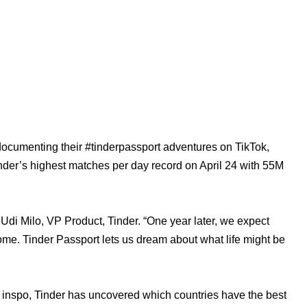
documenting their #tinderpassport adventures on TikTok, 
der’s highest matches per day record on April 24 with 55M 
i Milo, VP Product, Tinder. “One year later, we expect 
t home. Tinder Passport lets us dream about what life might be 
avel inspo, Tinder has uncovered which countries have the best 