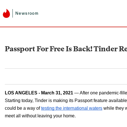
Newsroom
Passport For Free Is Back! Tinder R
LOS ANGELES - March 31, 2021 
— After one pandemic-fille
Starting today, Tinder is making its Passport feature available
could be a way of 
testing the international waters
 while they 
meet all without leaving your home. 