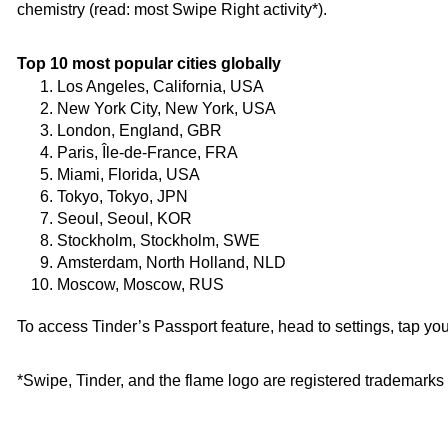
chemistry (read: most Swipe Right activity*). 
Top 10 most popular cities globally
Los Angeles, California, USA
New York City, New York, USA
London, England, GBR
Paris, Île-de-France, FRA
Miami, Florida, USA
Tokyo, Tokyo, JPN
Seoul, Seoul, KOR
Stockholm, Stockholm, SWE
Amsterdam, North Holland, NLD
Moscow, Moscow, RUS
To access Tinder’s Passport feature, head to settings, tap you
*Swipe, Tinder, and the flame logo are registered trademarks