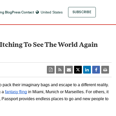
ng Blog
Press Contact
United States
SUBSCRIBE
s Itching To See The World Again
ack their imaginary bags and escape to a different reality.  
 a 
fantasy fling
 in Miami, Munich or Marseilles. For others, it 
or, Passport provides endless places to go and new people to 