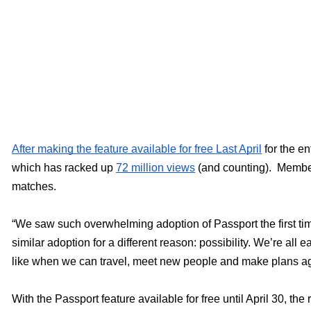
After making the feature available for free Last April
 for the e
which has racked up 
72 million views
 (and counting).  Membe
matches. 
“We saw such overwhelming adoption of Passport the first tim
similar adoption for a different reason: possibility. We’re all 
like when we can travel, meet new people and make plans ag
With the Passport feature available for free until April 30, the