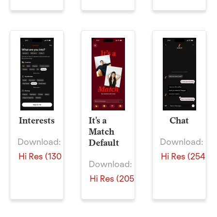
Interests
It's a
Chat
Match
Download:
Download:
Default
Hi Res (130 KB)
Hi Res (254 KB
Download:
Hi Res (205 KB)