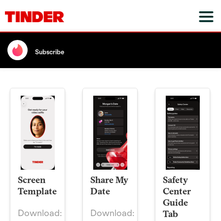
Subscribe
Screen
Share My
Safety
Template
Date
Center
Guide
Download:
Download:
Tab