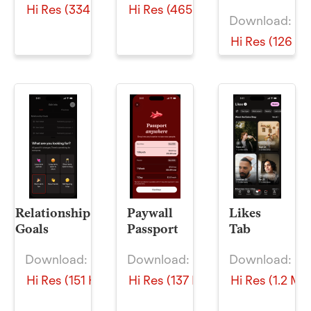
Hi Res (334 KB)
Hi Res (465 KB)
Download:
Hi Res (126 KB
Relationship
Paywall
Likes
Goals
Passport
Tab
Download:
Download:
Download:
Hi Res (151 KB)
Hi Res (137 KB)
Hi Res (1.2 MB