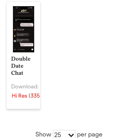
Double
Date
Chat
Download:
Hi Res (335 KB)
Show
per page
25