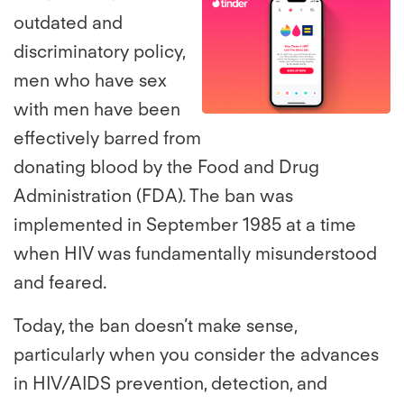
outdated and
View
Do
discriminatory policy,
men who have sex
File
Fil
with men have been
effectively barred from
donating blood by the Food and Drug
Administration (FDA). The ban was
implemented in September 1985 at a time
when HIV was fundamentally misunderstood
and feared.
Today, the ban doesn’t make sense,
particularly when you consider the advances
in HIV/AIDS prevention, detection, and