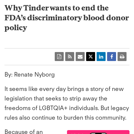
Why Tinder wants to end the
FDA’s discriminatory blood donor
policy
By: Renate Nyborg
It seems like every day brings a story of new
legislation that seeks to strip away the
freedoms of LGBTQIA+ individuals. But legacy
rules also continue to burden this community.
Because of an