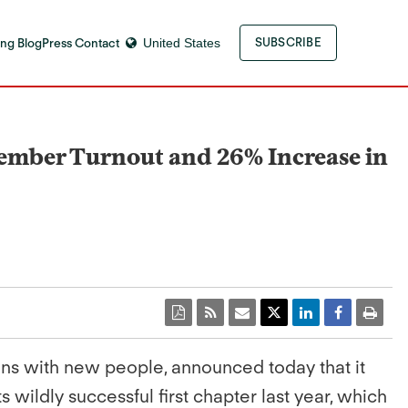
ng Blog
Press Contact
United States
SUBSCRIBE
ember Turnout and 26% Increase in
ons with new people, announced today that it
its wildly successful first chapter last year, which