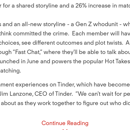
 for a shared storyline and a 26% increase in ma
s and an all-new storyline - a Gen Z whodunit - w
ink committed the crime. Each member will hav
hoices, see different outcomes and plot twists. 
ough “Fast Chat,” where they’ll be able to talk abou
 launched in June and powers the popular Hot Take
matching.
inment experiences on Tinder, which have become
Jim Lanzone, CEO of Tinder. “We can’t wait for pe
k about as they work together to figure out who did 
Continue Reading