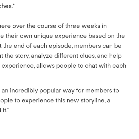
tches.*
here over the course of three weeks in
e their own unique experience based on the
At the end of each episode, members can be
t the story, analyze different clues, and help
s experience, allows people to chat with each
 an incredibly popular way for members to
ople to experience this new storyline, a
it.”