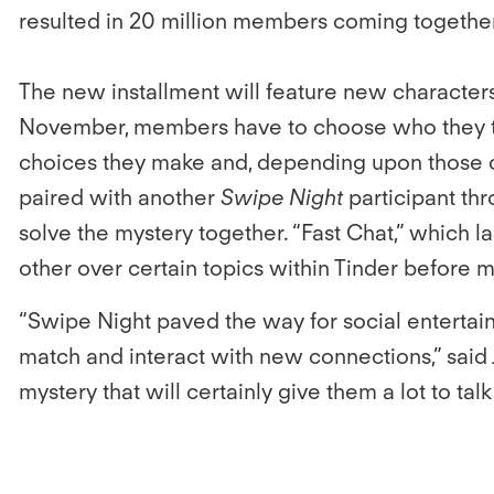
resulted in 20 million members coming together
The new installment will feature new character
November, members have to choose who they th
choices they make and, depending upon those c
paired with another
Swipe Night
participant thr
solve the mystery together. “Fast Chat,” which
other over certain topics within Tinder before 
“Swipe Night paved the way for social enterta
match and interact with new connections,” said 
mystery that will certainly give them a lot to tal