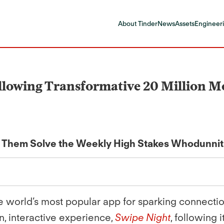
About Tinder
News
Assets
Engineeri
llowing Transformative 20 Million M
p Them Solve the Weekly High Stakes Whodunnit
the world’s most popular app for sparking connecti
n, interactive experience,
Swipe Night
, following 