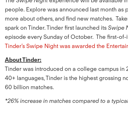
The
Swipe Night
experience will be available
people. Explore was announced last month as pa
more about others, and find new matches. Taken 
spark on Tinder. Tinder first launched its
Swipe 
episode every Sunday of October. The first-of-
Tinder’s Swipe Night was awarded the Entertai
About Tinder:
Tinder was introduced on a college campus in 2
40+ languages, Tinder is the highest grossing 
60 billion matches.
*26% increase in matches compared to a typica