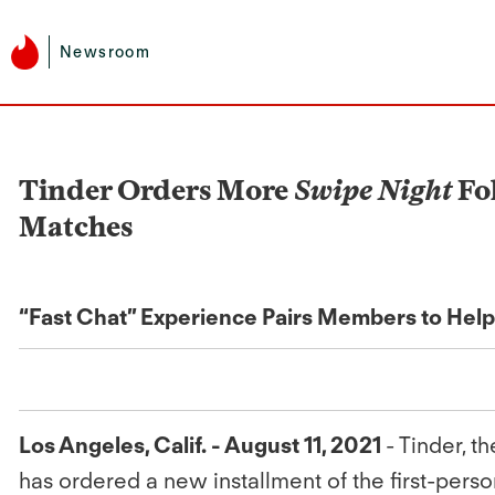
Newsroom
Tinder Orders More
Swipe Night
Fo
Matches
“Fast Chat” Experience Pairs Members to Hel
Los Angeles, Calif. - August 11, 2021
- Tinder, 
has ordered a new installment of the first-perso