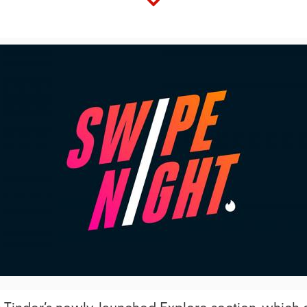
View
Downl
File
File