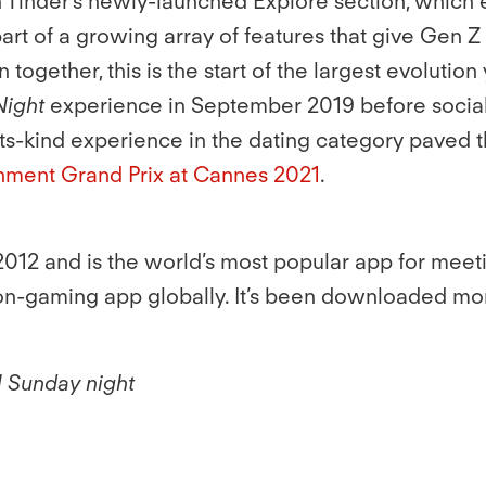
 in Tinder’s newly-launched Explore section, wh
rt of a growing array of features that give Gen 
together, this is the start of the largest evoluti
Night
experience in September 2019 before social 
its-kind experience in the dating category paved 
nment Grand Prix at Cannes 2021
.
012 and is the world’s most popular app for meet
non-gaming app globally. It’s been downloaded mor
l Sunday night