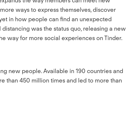
ich expands the way members can meet new
Z more ways to express themselves, discover
on yet in how people can find an unexpected
distancing was the status quo, releasing a new
the way for more social experiences on Tinder.
ing new people. Available in 190 countries and
e than 450 million times and led to more than