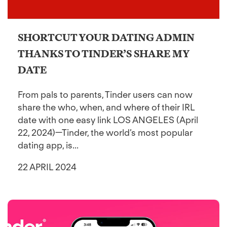
SHORTCUT YOUR DATING ADMIN
THANKS TO TINDER’S SHARE MY
DATE
From pals to parents, Tinder users can now
share the who, when, and where of their IRL
date with one easy link LOS ANGELES (April
22, 2024)—Tinder, the world’s most popular
dating app, is...
22 APRIL 2024