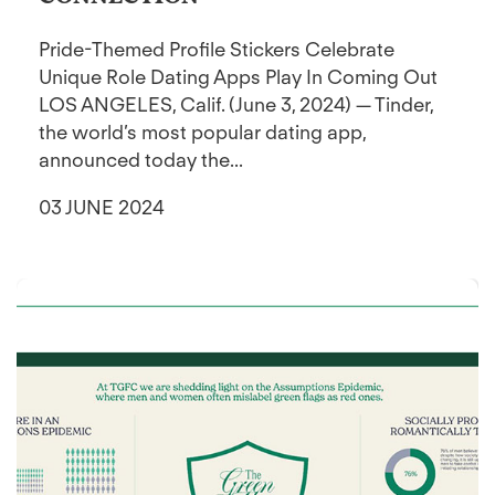
Pride-Themed Profile Stickers Celebrate
Unique Role Dating Apps Play In Coming Out
LOS ANGELES, Calif. (June 3, 2024) — Tinder,
the world’s most popular dating app,
announced today the...
03 JUNE 2024