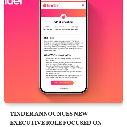
TINDER ANNOUNCES NEW
EXECUTIVE ROLE FOCUSED ON