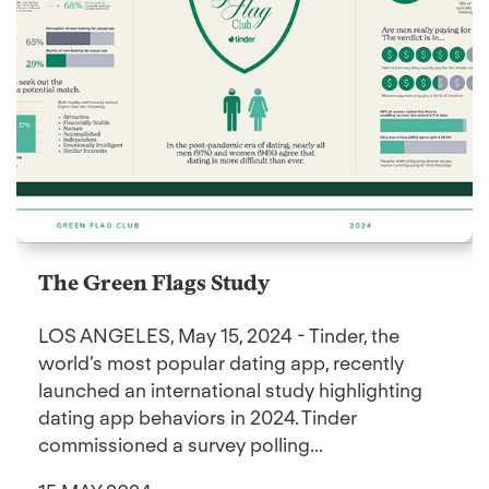
The Green Flags Study
LOS ANGELES, May 15, 2024 - Tinder, the
world’s most popular dating app, recently
launched an international study highlighting
dating app behaviors in 2024. Tinder
commissioned a survey polling...