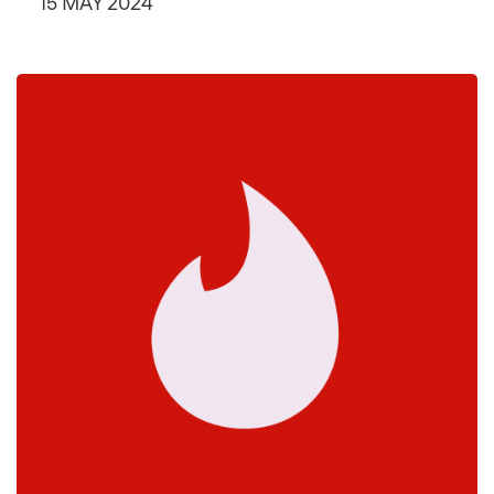
15 MAY 2024