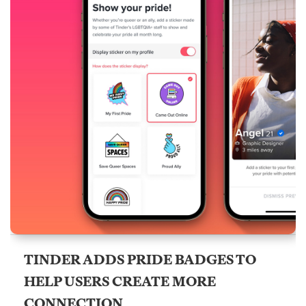
TINDER ADDS PRIDE BADGES TO
HELP USERS CREATE MORE
CONNECTION