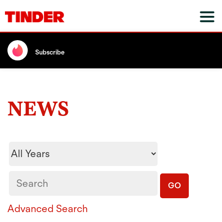
Subscribe
NEWS
Year
Keywords
GO
Advanced Search