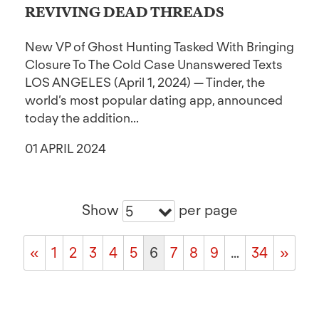
REVIVING DEAD THREADS
New VP of Ghost Hunting Tasked With Bringing
Closure To The Cold Case Unanswered Texts
LOS ANGELES (April 1, 2024) — Tinder, the
world’s most popular dating app, announced
today the addition...
01 APRIL 2024
Show
per page
5
«
1
2
3
4
5
6
7
8
9
…
34
»