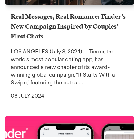
Real Messages, Real Romance: Tinder’s
New Campaign Inspired by Couples’
First Chats
LOS ANGELES (July 8, 2024) — Tinder, the
world’s most popular dating app, has
announced a new chapter of its award-
winning global campaign, “It Starts With a
Swipe,” featuring the cutest...
08 JULY 2024