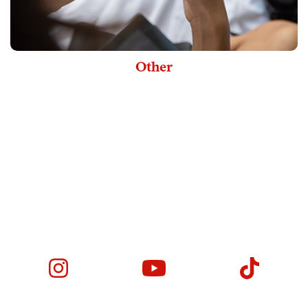
Other