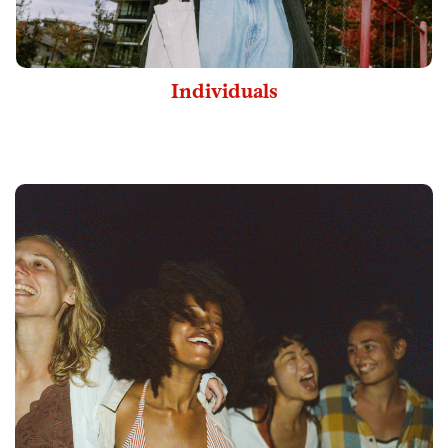
Individuals