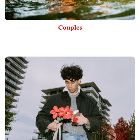
Couples