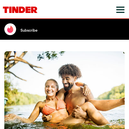
Subscribe