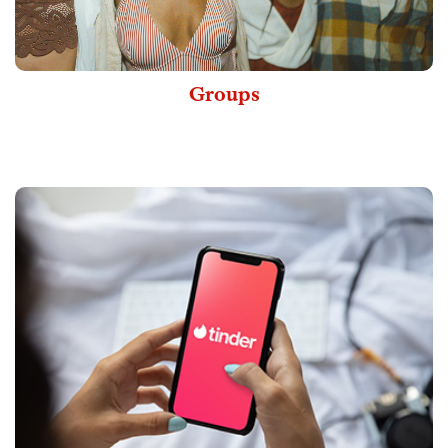
Groups