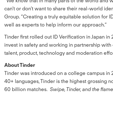
“We know that in many parts of the world and w
can’t or don’t want to share their real-world id
Group. “Creating a truly equitable solution for I
well as experts to help inform our approach.”
Tinder first rolled out ID Verification in Japan i
invest in safety and working in partnership wi
talent, product, technology and moderation effort
About Tinder
Tinder was introduced on a college campus in 2
40+ languages, Tinder is the highest grossing 
60 billion matches.
Swipe, Tinder, and the flam