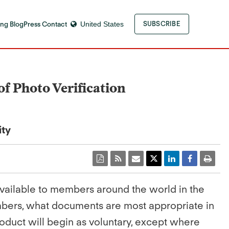
ng Blog
Press Contact
United States
SUBSCRIBE
of Photo Verification
ity
 available to members around the world in the
mbers, what documents are most appropriate in
product will begin as voluntary, except where