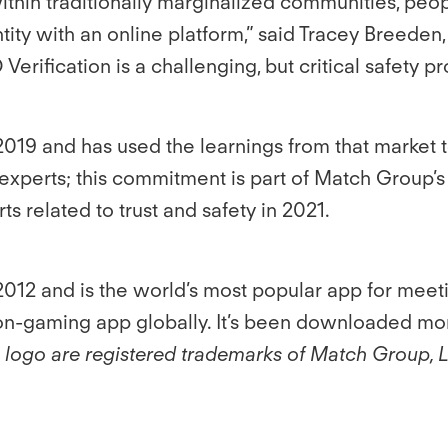
ithin traditionally marginalized communities, peo
entity with an online platform,” said Tracey Breede
D Verification is a challenging, but critical safety
n 2019 and has used the learnings from that market t
th experts; this commitment is part of Match Grou
s related to trust and safety in 2021.
012 and is the world’s most popular app for meet
non-gaming app globally. It’s been downloaded mor
e logo are registered trademarks of Match Group, 