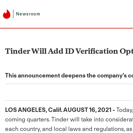
Newsroom
Tinder Will Add ID Verification Opt
This announcement deepens the company’s com
LOS ANGELES, Calif. AUGUST 16, 2021 -
Today,
coming quarters. Tinder will take into conside
each country, and local laws and regulations, as