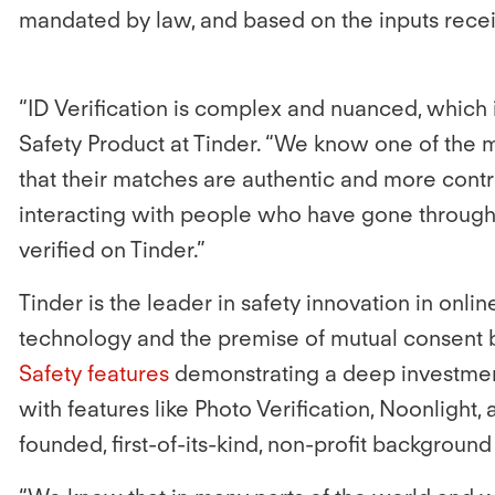
mandated by law, and based on the inputs receiv
“ID Verification is complex and nuanced, which i
Safety Product at Tinder. “We know one of the 
that their matches are authentic and more cont
interacting with people who have gone through 
verified on Tinder.”
Tinder is the leader in safety innovation in onli
technology and the premise of mutual consent b
Safety features
demonstrating a deep investment
with features like Photo Verification, Noonlight,
founded, first-of-its-kind, non-profit backgroun