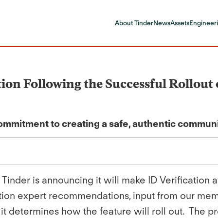
About Tinder
News
Assets
Engineeri
ion Following the Successful Rollout 
mitment to creating a safe, authentic commun
 Tinder is announcing it will make ID Verification
ration expert recommendations, input from our me
 it determines how the feature will roll out. The 