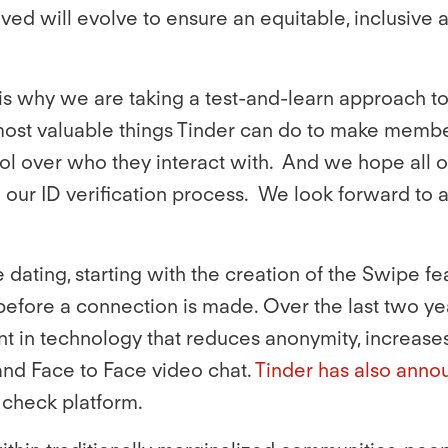
ed will evolve to ensure an equitable, inclusive a
s why we are taking a test-and-learn approach to th
most valuable things Tinder can do to make membe
rol over who they interact with. And we hope all 
our ID verification process. We look forward to
ne dating, starting with the creation of the Swipe f
efore a connection is made. Over the last two yea
 in technology that reduces anonymity, increases
 and Face to Face video chat.
Tinder has also annou
d check platform.