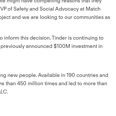
ple might have compelling reasons that they
n, VP of Safety and Social Advocacy at Match
 project and we are looking to our communities as
o inform this decision. Tinder is continuing to
p’s previously announced $100M investment in
ing new people. Available in 190 countries and
e than 450 million times and led to more than
LLC.