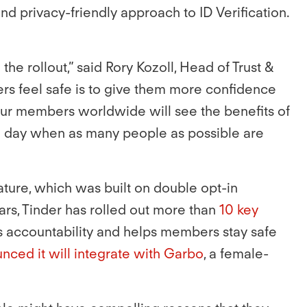
nd privacy-friendly approach to ID Verification.
e rollout,” said Rory Kozoll, Head of Trust &
rs feel safe is to give them more confidence
our members worldwide will see the benefits of
 a day when as many people as possible are
eature, which was built on double opt-in
rs, Tinder has rolled out more than
10 key
 accountability and helps members stay safe
nced it will integrate with Garbo
, a female-